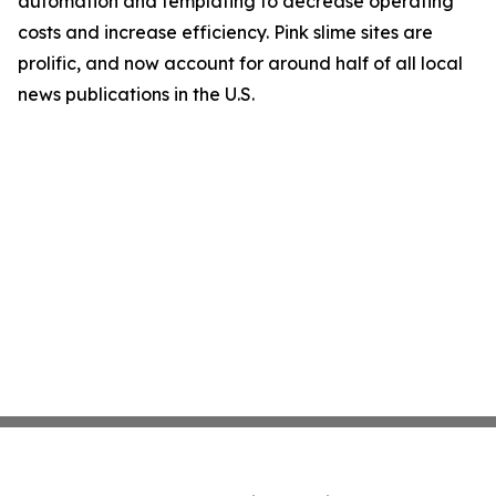
automation and templating to decrease operating
costs and increase efficiency. Pink slime sites are
prolific, and now account for around half of all local
news publications in the U.S.