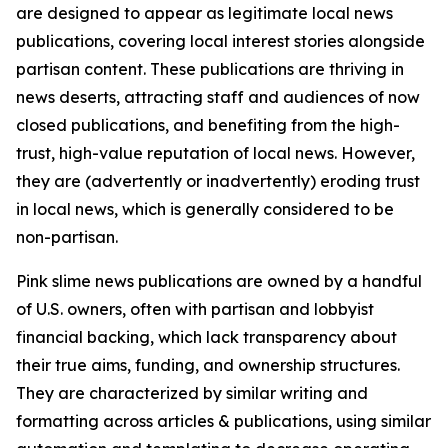
are designed to appear as legitimate local news
publications, covering local interest stories alongside
partisan content. These publications are thriving in
news deserts, attracting staff and audiences of now
closed publications, and benefiting from the high-
trust, high-value reputation of local news. However,
they are (advertently or inadvertently) eroding trust
in local news, which is generally considered to be
non-partisan.
Pink slime news publications are owned by a handful
of U.S. owners, often with partisan and lobbyist
financial backing, which lack transparency about
their true aims, funding, and ownership structures.
They are characterized by similar writing and
formatting across articles & publications, using similar