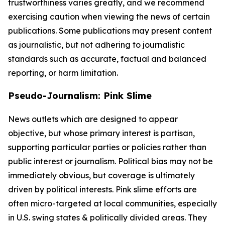
trustworthiness varies greatly, and we recommend
exercising caution when viewing the news of certain
publications. Some publications may present content
as journalistic, but not adhering to journalistic
standards such as accurate, factual and balanced
reporting, or harm limitation.
Pseudo-Journalism: Pink Slime
News outlets which are designed to appear
objective, but whose primary interest is partisan,
supporting particular parties or policies rather than
public interest or journalism. Political bias may not be
immediately obvious, but coverage is ultimately
driven by political interests. Pink slime efforts are
often micro-targeted at local communities, especially
in U.S. swing states & politically divided areas. They