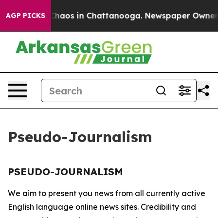
l Collapse
Chaos in Chattanooga. Newspaper Owner Cal
AGP PICKS
Pseudo-Journalism
PSEUDO-JOURNALISM
We aim to present you news from all currently active
English language online news sites. Credibility and