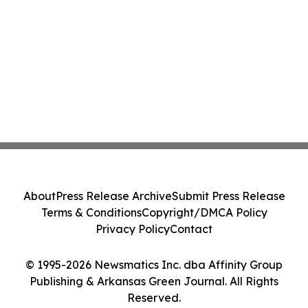
About
Press Release Archive
Submit Press Release
Terms & Conditions
Copyright/DMCA Policy
Privacy Policy
Contact
© 1995-2026 Newsmatics Inc. dba Affinity Group
Publishing & Arkansas Green Journal. All Rights
Reserved.