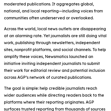
moderated publications. It aggregates global,
national, and local reporting—including voices from
communities often underserved or overlooked.
Across the world, local news outlets are disappearing
at an alarming rate. Yet journalists are still doing vital
work, publishing through newsletters, independent
sites, nonprofit platforms, and social channels. To help
amplify these voices, Newsmatics launched an
initiative inviting independent journalists to submit
their work for editorial review and potential inclusion
across AGP’s network of curated publications.
The goal is simple: help credible journalists reach
wider audiences while directing readers back to the
platforms where their reporting originates. AGP
surfaces trusted reporting from thousands of sources