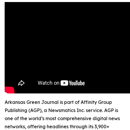
Arkansas Green Journal is part of Affinity Group
Publishing (AGP), a Newsmatics Inc. service. AGP is
one of the world’s most comprehensive digital news
networks, offering headlines through its 3,900+