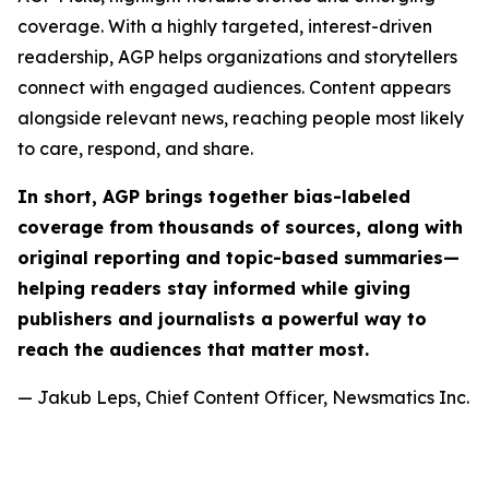
coverage. With a highly targeted, interest-driven
readership, AGP helps organizations and storytellers
connect with engaged audiences. Content appears
alongside relevant news, reaching people most likely
to care, respond, and share.
In short, AGP brings together bias-labeled
coverage from thousands of sources, along with
original reporting and topic-based summaries—
helping readers stay informed while giving
publishers and journalists a powerful way to
reach the audiences that matter most.
— Jakub Leps, Chief Content Officer, Newsmatics Inc.