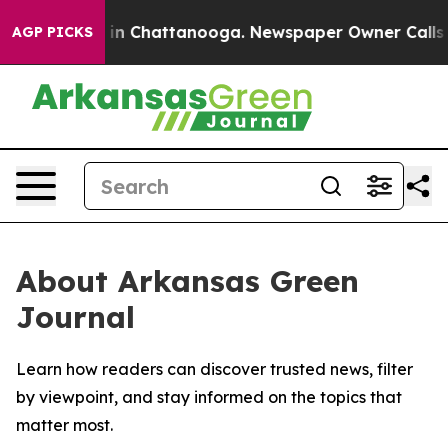
pse
Chaos in Chattanooga. Newspaper Owner Calls the 
AGP PICKS
About Arkansas Green
Journal
Learn how readers can discover trusted news, filter
by viewpoint, and stay informed on the topics that
matter most.