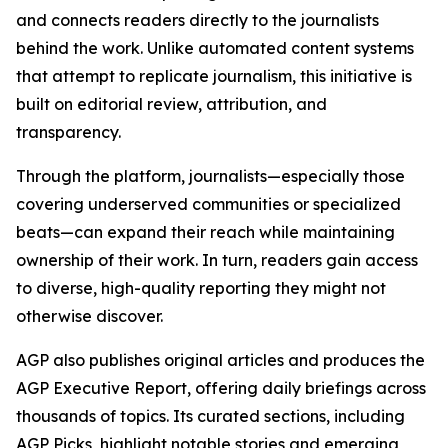
and connects readers directly to the journalists
behind the work. Unlike automated content systems
that attempt to replicate journalism, this initiative is
built on editorial review, attribution, and
transparency.
Through the platform, journalists—especially those
covering underserved communities or specialized
beats—can expand their reach while maintaining
ownership of their work. In turn, readers gain access
to diverse, high-quality reporting they might not
otherwise discover.
AGP also publishes original articles and produces the
AGP Executive Report, offering daily briefings across
thousands of topics. Its curated sections, including
AGP Picks, highlight notable stories and emerging