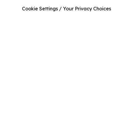
Cookie Settings / Your Privacy Choices