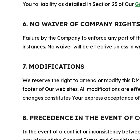
You to liability as detailed in Section 23 of Our
G
6. NO WAIVER OF COMPANY RIGHT
Failure by the Company to enforce any part of thi
instances. No waiver will be effective unless in
7. MODIFICATIONS
We reserve the right to amend or modify this DMCA
footer of Our web sites. All modifications are ef
changes constitutes Your express acceptance of 
8. PRECEDENCE IN THE EVENT OF 
In the event of a conflict or inconsistency bet