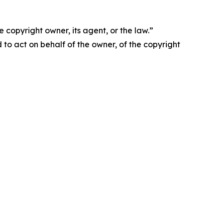
 copyright owner, its agent, or the law.”
d to act on behalf of the owner, of the copyright