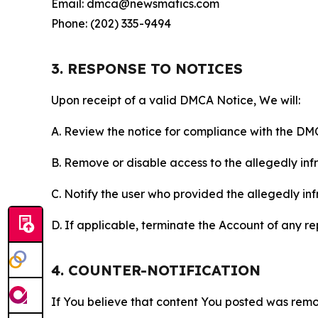
Email: dmca@newsmatics.com
Phone: (202) 335-9494
3. RESPONSE TO NOTICES
Upon receipt of a valid DMCA Notice, We will:
A. Review the notice for compliance with the DM
B. Remove or disable access to the allegedly infri
C. Notify the user who provided the allegedly inf
D. If applicable, terminate the Account of any r
4. COUNTER-NOTIFICATION
If You believe that content You posted was remo