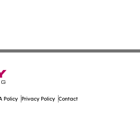
 Policy
Privacy Policy
Contact
al. All Rights Reserved.