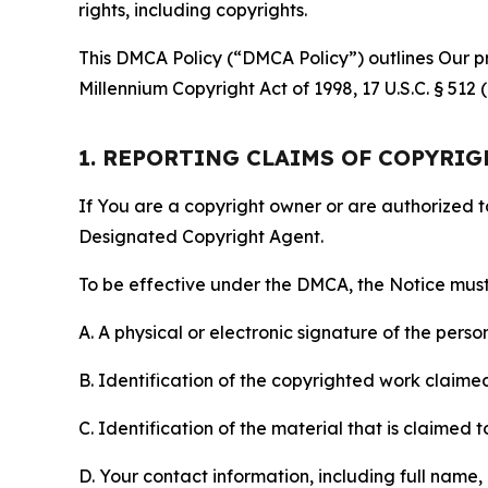
rights, including copyrights.
This DMCA Policy (“DMCA Policy”) outlines Our pr
Millennium Copyright Act of 1998, 17 U.S.C. § 512
1. REPORTING CLAIMS OF COPYRI
If You are a copyright owner or are authorized 
Designated Copyright Agent.
To be effective under the DMCA, the Notice must 
A. A physical or electronic signature of the pers
B. Identification of the copyrighted work claimed 
C. Identification of the material that is claimed t
D. Your contact information, including full name,