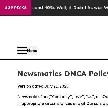
round 40%. Well, it Didn’t
As war With Iran Dr
AGP PICKS
Menu
Newsmatics DMCA Polic
Version dated July 21, 2025.
Newsmatics Inc. (“Company”, “We”, “Us”, or “Our”)
in appropriate circumstances and at Our sole disc