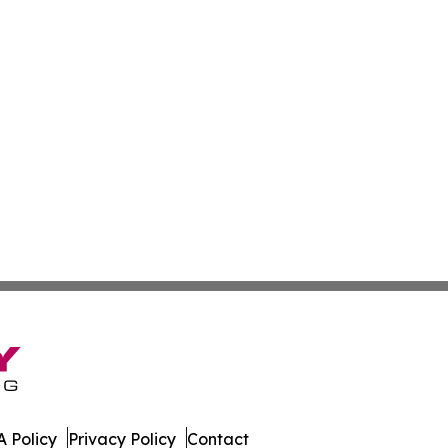
 Policy
Privacy Policy
Contact