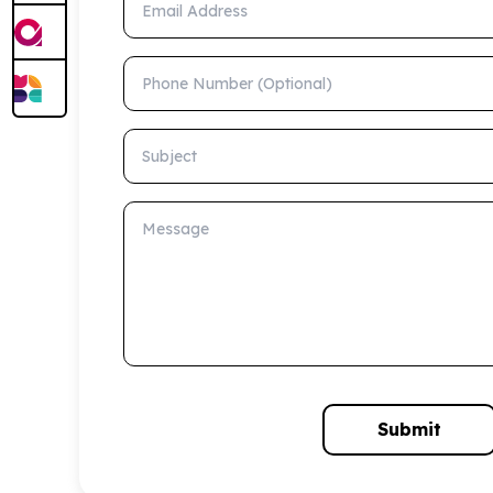
Phone Number (Optional)
Subject
Message
Submit