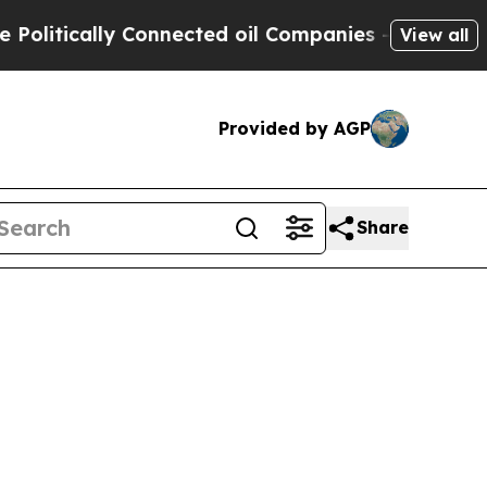
itically Connected oil Companies — not Taxpayers
View all
Provided by AGP
Share