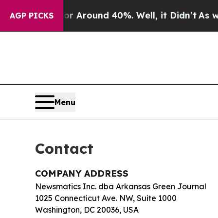
 a Floor Around 40%. Well, it Didn’t
As war Wi
AGP PICKS
Menu
Contact
COMPANY ADDRESS
Newsmatics Inc. dba Arkansas Green Journal
1025 Connecticut Ave. NW, Suite 1000
Washington, DC 20036, USA