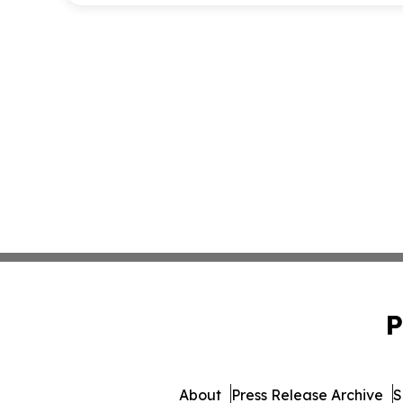
P
About
Press Release Archive
S