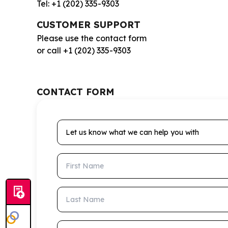
Tel: +1 (202) 335-9303
CUSTOMER SUPPORT
Please use the contact form
or call +1 (202) 335-9303
CONTACT FORM
Let us know what we can help you with
First Name
Last Name
Email Address