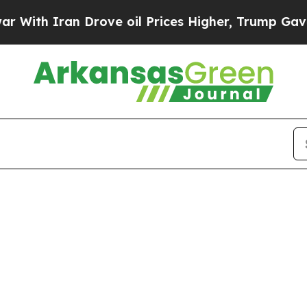
th Iran Drove oil Prices Higher, Trump Gave Pol