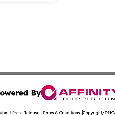
owered By
ubmit Press Release
Terms & Conditions
Copyright/DMCA