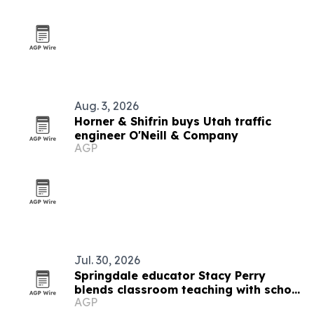
Aug. 3, 2026
Horner & Shifrin buys Utah traffic
engineer O'Neill & Company
AGP
Jul. 30, 2026
Springdale educator Stacy Perry
blends classroom teaching with school
AGP
culture leadership