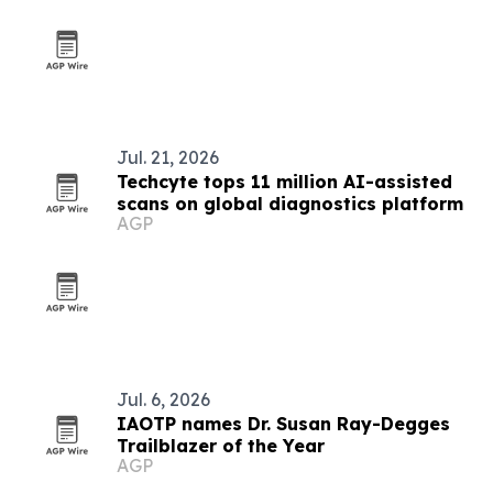
Jul. 21, 2026
Techcyte tops 11 million AI-assisted
scans on global diagnostics platform
AGP
Jul. 6, 2026
IAOTP names Dr. Susan Ray-Degges
Trailblazer of the Year
AGP