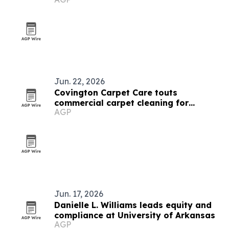
down
Jun. 22, 2026
Covington Carpet Care touts
commercial carpet cleaning for
AGP
Arkansas businesses
Jun. 17, 2026
Danielle L. Williams leads equity and
compliance at University of Arkansas
AGP