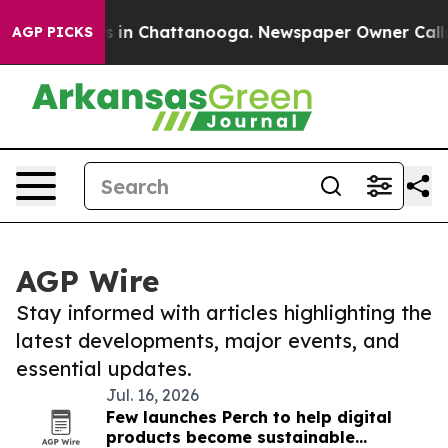
se
Chaos in Chattanooga. Newspaper Owner Calls the 
AGP PICKS
AGP Wire
Stay informed with articles highlighting the
latest developments, major events, and
essential updates.
Jul. 16, 2026
Few launches Perch to help digital
products become sustainable