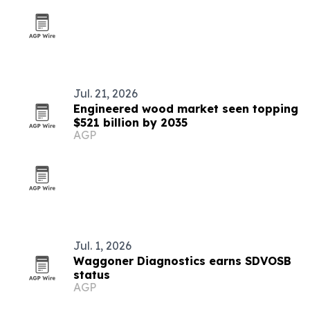
Jul. 21, 2026
Engineered wood market seen topping
$521 billion by 2035
AGP
Jul. 1, 2026
Waggoner Diagnostics earns SDVOSB
status
AGP