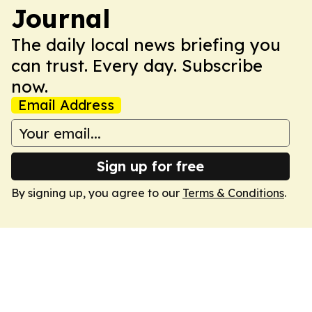
Journal
The daily local news briefing you
can trust. Every day. Subscribe
now.
Email Address
Sign up for free
By signing up, you agree to our
Terms & Conditions
.