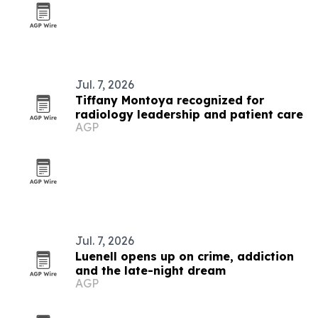
Jul. 7, 2026
Tiffany Montoya recognized for
radiology leadership and patient care
AGP
Jul. 7, 2026
Luenell opens up on crime, addiction
and the late-night dream
AGP