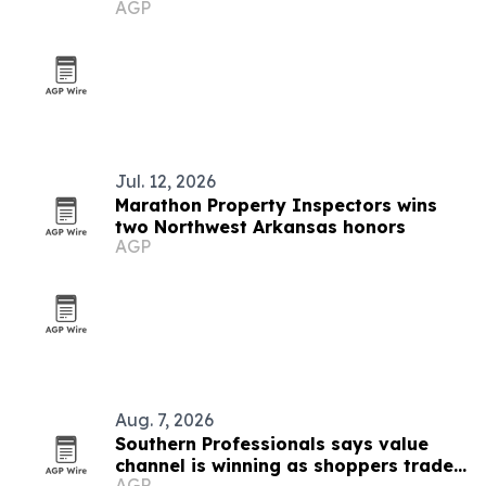
AGP
businesses
Jul. 12, 2026
Marathon Property Inspectors wins
two Northwest Arkansas honors
AGP
Aug. 7, 2026
Southern Professionals says value
channel is winning as shoppers trade
AGP