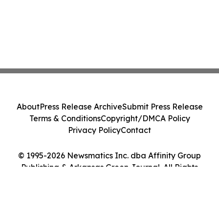
About
Press Release Archive
Submit Press Release
Terms & Conditions
Copyright/DMCA Policy
Privacy Policy
Contact
© 1995-2026 Newsmatics Inc. dba Affinity Group
Publishing & Arkansas Green Journal. All Rights
Reserved.
Cookie Settings / Your Privacy Choices