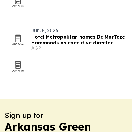
Jun. 8, 2026
Hotel Metropolitan names Dr. MarTeze
Hammonds as executive director
AGP
Sign up for:
Arkansas Green