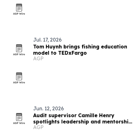
Jul. 17, 2026
Tom Huynh brings fishing education
model to TEDxFargo
AGP
Jun. 12, 2026
Audit supervisor Camille Henry
spotlights leadership and mentorship
AGP
in banking