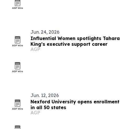
Jun. 24, 2026
Influential Women spotlights Tahara
King’s executive support career
AGP
Jun. 12, 2026
Nexford University opens enrollment
in all 50 states
AGP