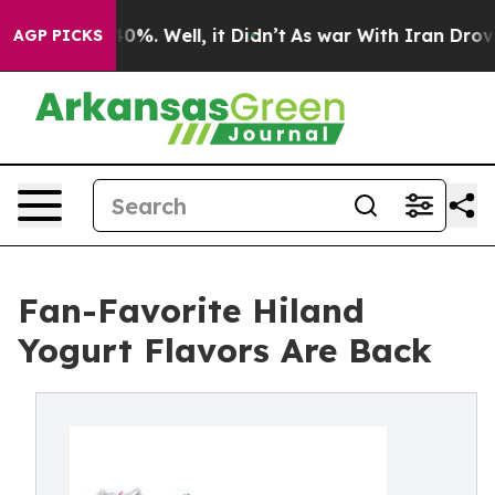
ound 40%. Well, it Didn’t
As war With Iran Drove oil
AGP PICKS
Fan-Favorite Hiland
Yogurt Flavors Are Back