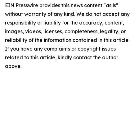
EIN Presswire provides this news content "as is"
without warranty of any kind. We do not accept any
responsibility or liability for the accuracy, content,
images, videos, licenses, completeness, legality, or
reliability of the information contained in this article.
If you have any complaints or copyright issues
related to this article, kindly contact the author
above.