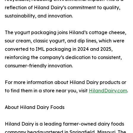
reflection of Hiland Dairy’s commitment to quality,
sustainability, and innovation.
The yogurt packaging joins Hiland’s cottage cheese,
sour cream, classic yogurt, and dip lines, which were
converted to IML packaging in 2024 and 2025,
reinforcing the company’s dedication to consistent,
consumer-friendly innovation.
For more information about Hiland Dairy products or
to find them in a store near you, visit
HilandDairy.com
.
About Hiland Dairy Foods
Hiland Dairy is a leading farmer-owned dairy foods
company headquartered in Springfield, Missouri. The