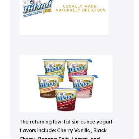
The returning low-fat six-ounce yogurt
flavors include: Cherry Vanilla, Black