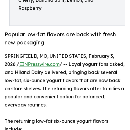
Cherry, Banana Split, Lemon, and
Raspberry
Popular low-fat flavors are back with fresh
new packaging
SPRINGFIELD, MO, UNITED STATES, February 3,
2026 /
EINPresswire.com
/ -- Loyal yogurt fans asked,
and Hiland Dairy delivered, bringing back several
low-fat, six-ounce yogurt flavors that are now back
on store shelves. The returning flavors offer families a
popular and convenient option for balanced,
everyday routines.
The returning low-fat six-ounce yogurt flavors
include: