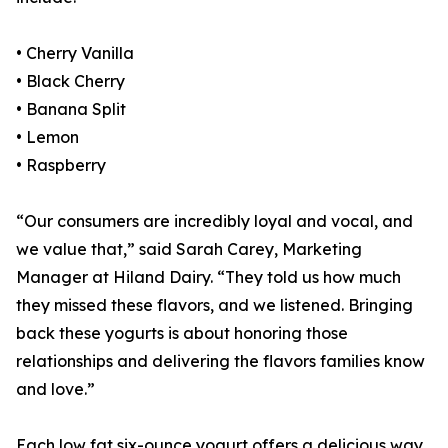
• Cherry Vanilla
• Black Cherry
• Banana Split
• Lemon
• Raspberry
“Our consumers are incredibly loyal and vocal, and
we value that,” said Sarah Carey, Marketing
Manager at Hiland Dairy. “They told us how much
they missed these flavors, and we listened. Bringing
back these yogurts is about honoring those
relationships and delivering the flavors families know
and love.”
Each low fat six-ounce yogurt offers a delicious way