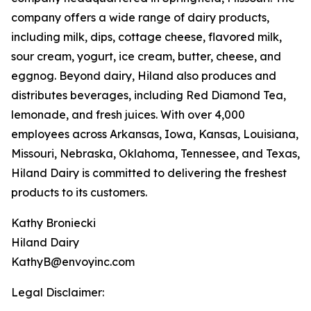
company offers a wide range of dairy products,
including milk, dips, cottage cheese, flavored milk,
sour cream, yogurt, ice cream, butter, cheese, and
eggnog. Beyond dairy, Hiland also produces and
distributes beverages, including Red Diamond Tea,
lemonade, and fresh juices. With over 4,000
employees across Arkansas, Iowa, Kansas, Louisiana,
Missouri, Nebraska, Oklahoma, Tennessee, and Texas,
Hiland Dairy is committed to delivering the freshest
products to its customers.
Kathy Broniecki
Hiland Dairy
KathyB@envoyinc.com
Legal Disclaimer: