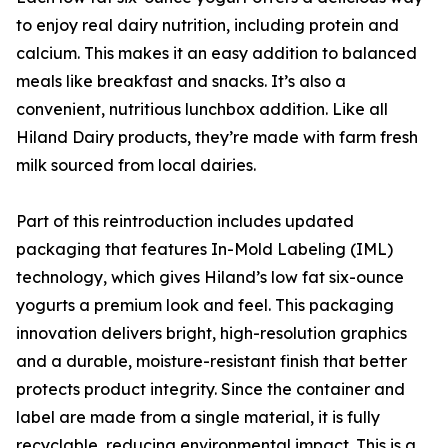
to enjoy real dairy nutrition, including protein and
calcium. This makes it an easy addition to balanced
meals like breakfast and snacks. It’s also a
convenient, nutritious lunchbox addition. Like all
Hiland Dairy products, they’re made with farm fresh
milk sourced from local dairies.
Part of this reintroduction includes updated
packaging that features In-Mold Labeling (IML)
technology, which gives Hiland’s low fat six-ounce
yogurts a premium look and feel. This packaging
innovation delivers bright, high-resolution graphics
and a durable, moisture-resistant finish that better
protects product integrity. Since the container and
label are made from a single material, it is fully
recyclable, reducing environmental impact. This is a