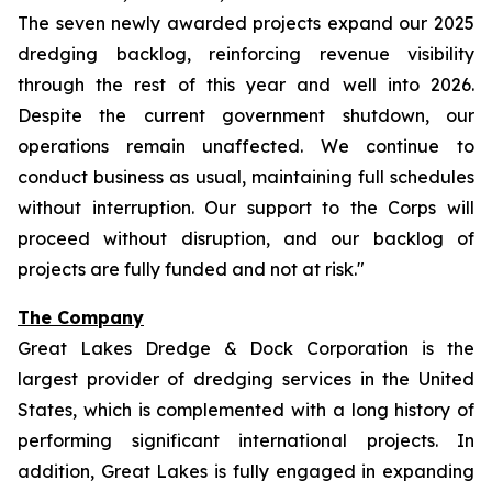
The seven newly awarded projects expand our 2025
dredging backlog, reinforcing revenue visibility
through the rest of this year and well into 2026.
Despite the current government shutdown, our
operations remain unaffected. We continue to
conduct business as usual, maintaining full schedules
without interruption. Our support to the Corps will
proceed without disruption, and our backlog of
projects are fully funded and not at risk."
The Company
Great Lakes Dredge & Dock Corporation is the
largest provider of dredging services in the United
States, which is complemented with a long history of
performing significant international projects. In
addition, Great Lakes is fully engaged in expanding