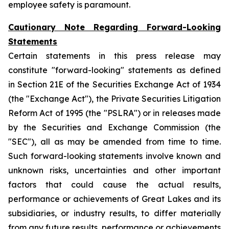
employee safety is paramount.
Cautionary Note Regarding Forward-Looking
Statements
Certain statements in this press release may
constitute "forward-looking" statements as defined
in Section 21E of the Securities Exchange Act of 1934
(the "Exchange Act"), the Private Securities Litigation
Reform Act of 1995 (the "PSLRA") or in releases made
by the Securities and Exchange Commission (the
"SEC"), all as may be amended from time to time.
Such forward-looking statements involve known and
unknown risks, uncertainties and other important
factors that could cause the actual results,
performance or achievements of Great Lakes and its
subsidiaries, or industry results, to differ materially
from any future results, performance or achievements