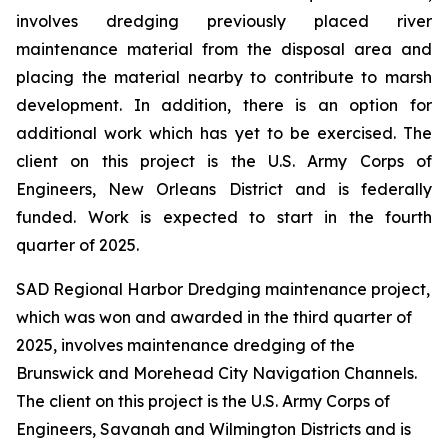
involves dredging previously placed river
maintenance material from the disposal area and
placing the material nearby to contribute to marsh
development. In addition, there is an option for
additional work which has yet to be exercised. The
client on this project is the U.S. Army Corps of
Engineers, New Orleans District and is federally
funded. Work is expected to start in the fourth
quarter of 2025.
SAD Regional Harbor Dredging maintenance project,
which was won and awarded in the third quarter of
2025, involves maintenance dredging of the
Brunswick and Morehead City Navigation Channels.
The client on this project is the U.S. Army Corps of
Engineers, Savanah and Wilmington Districts and is