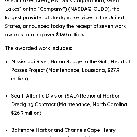
Great Lakes Dredge & Dock Corporation ("Great
Lakes" or the “Company”) (NASDAQ: GLDD), the
largest provider of dredging services in the United
States, announced today the receipt of seven work
awards totaling over $130 million.
The awarded work includes:
Mississippi River, Baton Rouge to the Gulf, Head of
Passes Project (Maintenance, Louisiana, $27.9
million)
South Atlantic Division (SAD) Regional Harbor
Dredging Contract (Maintenance, North Carolina,
$26.9 million)
Baltimore Harbor and Channels Cape Henry