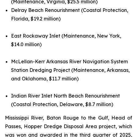
(Maintenance, Virginia, $25.5 million)
Delray Beach Renourishment (Coastal Protection,
Florida, $19.2 million)
East Rockaway Inlet (Maintenance, New York,
$14.0 million)
McLellan-Kerr Arkansas River Navigation System
Station Dredging Project (Maintenance, Arkansas,
and Oklahoma, $11.7 million)
Indian River Inlet North Beach Renourishment
(Coastal Protection, Delaware, $8.7 million)
Mississippi River, Baton Rouge to the Gulf, Head of
Passes, Hopper Dredge Disposal Area project, which
was won and awarded in the third quarter of 2025,