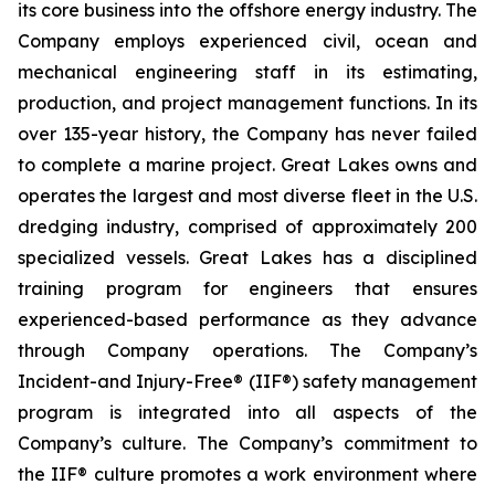
its core business into the offshore energy industry. The
Company employs experienced civil, ocean and
mechanical engineering staff in its estimating,
production, and project management functions. In its
over 135-year history, the Company has never failed
to complete a marine project. Great Lakes owns and
operates the largest and most diverse fleet in the U.S.
dredging industry, comprised of approximately 200
specialized vessels. Great Lakes has a disciplined
training program for engineers that ensures
experienced-based performance as they advance
through Company operations. The Company’s
Incident-and Injury-Free® (IIF®) safety management
program is integrated into all aspects of the
Company’s culture. The Company’s commitment to
the IIF® culture promotes a work environment where