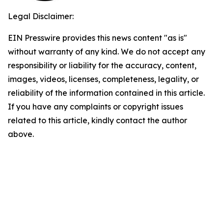
Legal Disclaimer:
EIN Presswire provides this news content "as is"
without warranty of any kind. We do not accept any
responsibility or liability for the accuracy, content,
images, videos, licenses, completeness, legality, or
reliability of the information contained in this article.
If you have any complaints or copyright issues
related to this article, kindly contact the author
above.