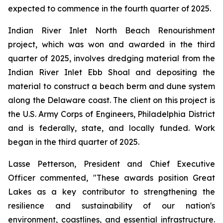
expected to commence in the fourth quarter of 2025.
Indian River Inlet North Beach Renourishment
project, which was won and awarded in the third
quarter of 2025, involves dredging material from the
Indian River Inlet Ebb Shoal and depositing the
material to construct a beach berm and dune system
along the Delaware coast. The client on this project is
the U.S. Army Corps of Engineers, Philadelphia District
and is federally, state, and locally funded. Work
began in the third quarter of 2025.
Lasse Petterson, President and Chief Executive
Officer commented, "These awards position Great
Lakes as a key contributor to strengthening the
resilience and sustainability of our nation's
environment, coastlines, and essential infrastructure.