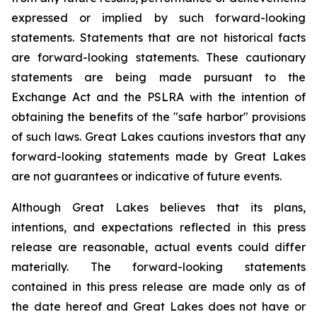
expressed or implied by such forward-looking
statements. Statements that are not historical facts
are forward-looking statements. These cautionary
statements are being made pursuant to the
Exchange Act and the PSLRA with the intention of
obtaining the benefits of the "safe harbor" provisions
of such laws. Great Lakes cautions investors that any
forward-looking statements made by Great Lakes
are not guarantees or indicative of future events.
Although Great Lakes believes that its plans,
intentions, and expectations reflected in this press
release are reasonable, actual events could differ
materially. The forward-looking statements
contained in this press release are made only as of
the date hereof and Great Lakes does not have or