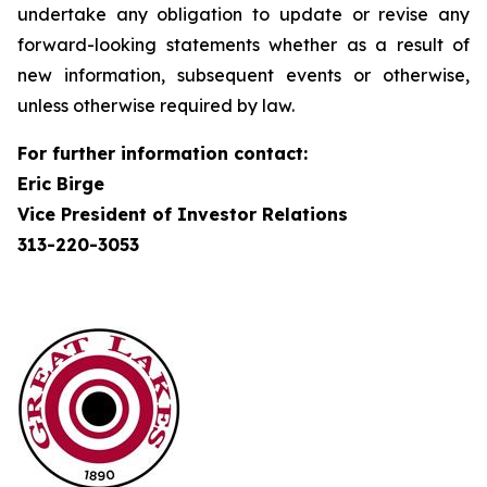
undertake any obligation to update or revise any
forward-looking statements whether as a result of
new information, subsequent events or otherwise,
unless otherwise required by law.
For further information contact:
Eric Birge
Vice President of Investor Relations
313-220-3053