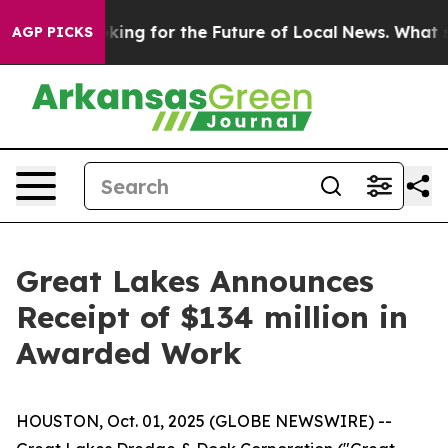
he US Looking for the Future of Local News. What she 
AGP PICKS
Great Lakes Announces
Receipt of $134 million in
Awarded Work
HOUSTON, Oct. 01, 2025 (GLOBE NEWSWIRE) --