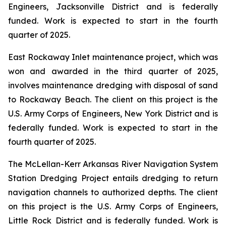
Engineers, Jacksonville District and is federally
funded. Work is expected to start in the fourth
quarter of 2025.
East Rockaway Inlet maintenance project, which was
won and awarded in the third quarter of 2025,
involves maintenance dredging with disposal of sand
to Rockaway Beach. The client on this project is the
U.S. Army Corps of Engineers, New York District and is
federally funded. Work is expected to start in the
fourth quarter of 2025.
The McLellan-Kerr Arkansas River Navigation System
Station Dredging Project entails dredging to return
navigation channels to authorized depths. The client
on this project is the U.S. Army Corps of Engineers,
Little Rock District and is federally funded. Work is