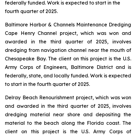
federally funded. Work is expected to start in the
fourth quarter of 2025.
Baltimore Harbor & Channels Maintenance Dredging
Cape Henry Channel project, which was won and
awarded in the third quarter of 2025, involves
dredging from navigation channel near the mouth of
Chesapeake Bay. The client on this project is the U.S.
Army Corps of Engineers, Baltimore District and is
federally, state, and locally funded. Work is expected
to start in the fourth quarter of 2025.
Delray Beach Renourishment project, which was won
and awarded in the third quarter of 2025, involves
dredging material near shore and depositing the
material to the beach along the Florida coast. The
client on this project is the U.S. Army Corps of