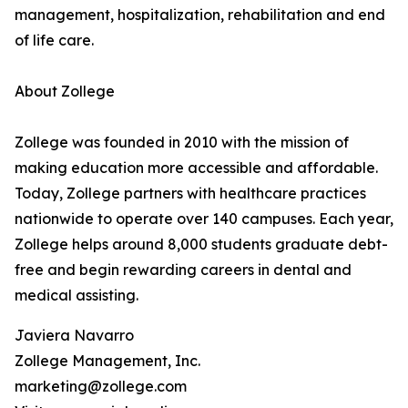
management, hospitalization, rehabilitation and end
of life care.
About Zollege
Zollege was founded in 2010 with the mission of
making education more accessible and affordable.
Today, Zollege partners with healthcare practices
nationwide to operate over 140 campuses. Each year,
Zollege helps around 8,000 students graduate debt-
free and begin rewarding careers in dental and
medical assisting.
Javiera Navarro
Zollege Management, Inc.
marketing@zollege.com