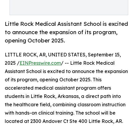
Little Rock Medical Assistant School is excited
to announce the expansion of its program,
opening October 2025.
LITTLE ROCK, AR, UNITED STATES, September 15,
2025 /
EINPresswire.com
/ -- Little Rock Medical
Assistant School is excited to announce the expansion
of its program, opening October 2025. This
accelerated medical assistant program offers
students in Little Rock, Arkansas, a direct path into
the healthcare field, combining classroom instruction
with hands-on clinical training. The school will be
located at 2300 Andover Ct Ste 400 Little Rock, AR.