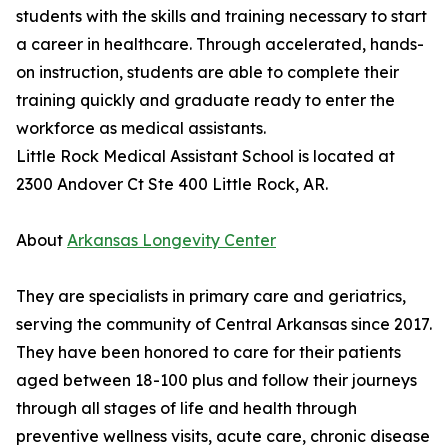
students with the skills and training necessary to start
a career in healthcare. Through accelerated, hands-
on instruction, students are able to complete their
training quickly and graduate ready to enter the
workforce as medical assistants.
Little Rock Medical Assistant School is located at
2300 Andover Ct Ste 400 Little Rock, AR.
About
Arkansas Longevity Center
They are specialists in primary care and geriatrics,
serving the community of Central Arkansas since 2017.
They have been honored to care for their patients
aged between 18-100 plus and follow their journeys
through all stages of life and health through
preventive wellness visits, acute care, chronic disease