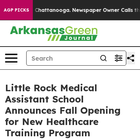
e
Chaos in Chattanooga. Newspaper Owner Calls the Pe
AGP PICKS
Little Rock Medical
Assistant School
Announces Fall Opening
for New Healthcare
Training Program