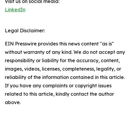
Visit us on social media:
LinkedIn
Legal Disclaimer:
EIN Presswire provides this news content "as is"
without warranty of any kind. We do not accept any
responsibility or liability for the accuracy, content,
images, videos, licenses, completeness, legality, or
reliability of the information contained in this article.
If you have any complaints or copyright issues
related to this article, kindly contact the author
above.