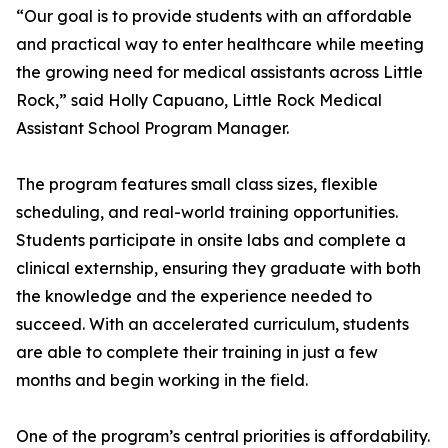
“Our goal is to provide students with an affordable
and practical way to enter healthcare while meeting
the growing need for medical assistants across Little
Rock,” said Holly Capuano, Little Rock Medical
Assistant School Program Manager.
The program features small class sizes, flexible
scheduling, and real-world training opportunities.
Students participate in onsite labs and complete a
clinical externship, ensuring they graduate with both
the knowledge and the experience needed to
succeed. With an accelerated curriculum, students
are able to complete their training in just a few
months and begin working in the field.
One of the program’s central priorities is affordability.