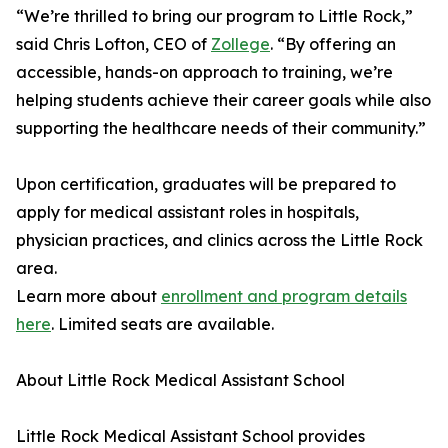
“We’re thrilled to bring our program to Little Rock,”
said Chris Lofton, CEO of
Zollege
. “By offering an
accessible, hands-on approach to training, we’re
helping students achieve their career goals while also
supporting the healthcare needs of their community.”
Upon certification, graduates will be prepared to
apply for medical assistant roles in hospitals,
physician practices, and clinics across the Little Rock
area.
Learn more about
enrollment and program details
here
. Limited seats are available.
About Little Rock Medical Assistant School
Little Rock Medical Assistant School provides