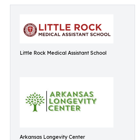
Little Rock Medical Assistant School
Arkansas Longevity Center