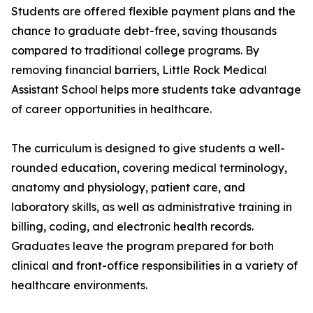
Students are offered flexible payment plans and the
chance to graduate debt-free, saving thousands
compared to traditional college programs. By
removing financial barriers, Little Rock Medical
Assistant School helps more students take advantage
of career opportunities in healthcare.
The curriculum is designed to give students a well-
rounded education, covering medical terminology,
anatomy and physiology, patient care, and
laboratory skills, as well as administrative training in
billing, coding, and electronic health records.
Graduates leave the program prepared for both
clinical and front-office responsibilities in a variety of
healthcare environments.