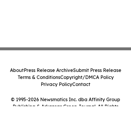
About
Press Release Archive
Submit Press Release
Terms & Conditions
Copyright/DMCA Policy
Privacy Policy
Contact
© 1995-2026 Newsmatics Inc. dba Affinity Group
Publishing & Arkansas Green Journal. All Rights
Reserved.
Cookie Settings / Your Privacy Choices