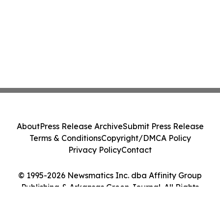
About
Press Release Archive
Submit Press Release
Terms & Conditions
Copyright/DMCA Policy
Privacy Policy
Contact
© 1995-2026 Newsmatics Inc. dba Affinity Group
Publishing & Arkansas Green Journal. All Rights
Reserved.