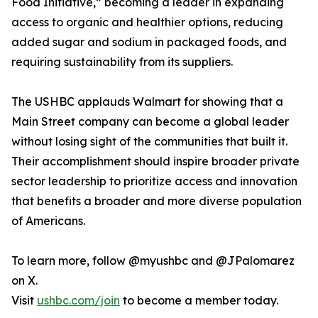
Food Initiative,” becoming a leader in expanding
access to organic and healthier options, reducing
added sugar and sodium in packaged foods, and
requiring sustainability from its suppliers.
The USHBC applauds Walmart for showing that a
Main Street company can become a global leader
without losing sight of the communities that built it.
Their accomplishment should inspire broader private
sector leadership to prioritize access and innovation
that benefits a broader and more diverse population
of Americans.
To learn more, follow @myushbc and @JPalomarez
on X.
Visit
ushbc.com/join
to become a member today.