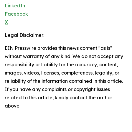
LinkedIn
Facebook
X
Legal Disclaimer:
EIN Presswire provides this news content "as is"
without warranty of any kind. We do not accept any
responsibility or liability for the accuracy, content,
images, videos, licenses, completeness, legality, or
reliability of the information contained in this article.
If you have any complaints or copyright issues
related to this article, kindly contact the author
above.