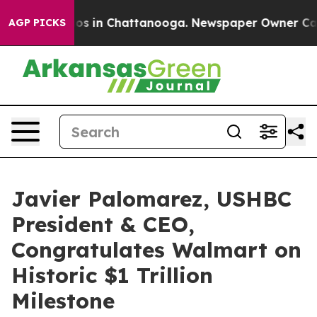
lapse
Chaos in Chattanooga. Newspaper Owner Calls th
AGP PICKS
Javier Palomarez, USHBC
President & CEO,
Congratulates Walmart on
Historic $1 Trillion
Milestone