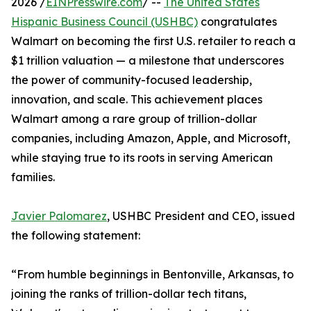
2026 /
EINPresswire.com
/ --
The United States
Hispanic Business Council (USHBC)
congratulates
Walmart on becoming the first U.S. retailer to reach a
$1 trillion valuation — a milestone that underscores
the power of community-focused leadership,
innovation, and scale. This achievement places
Walmart among a rare group of trillion-dollar
companies, including Amazon, Apple, and Microsoft,
while staying true to its roots in serving American
families.
Javier Palomarez
, USHBC President and CEO, issued
the following statement:
“From humble beginnings in Bentonville, Arkansas, to
joining the ranks of trillion-dollar tech titans,