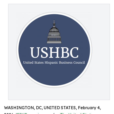
WASHINGTON, DC, UNITED STATES, February 4,