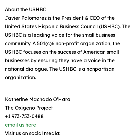
About the USHBC
​​Javier Palomarez is the President & CEO of the
United States Hispanic Business Council (USHBC). The
USHBC is a leading voice for the small business
community. A 501(c)6 non-profit organization, the
USHBC focuses on the success of American small
businesses by ensuring they have a voice in the
national dialogue. The USHBC is a nonpartisan
organization.
Katherine Machado O'Hara
The Oxígeno Project
+1 973-753-0488
email us here
Visit us on social media: