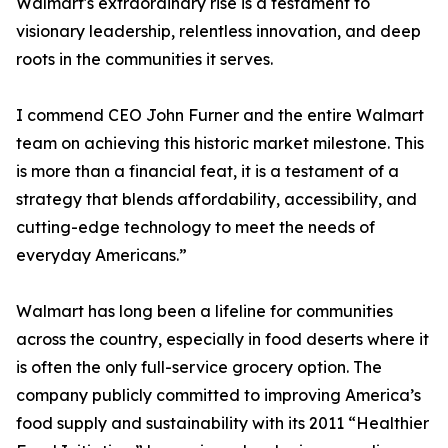
Walmart's extraordinary rise is a testament to
visionary leadership, relentless innovation, and deep
roots in the communities it serves.
I commend CEO John Furner and the entire Walmart
team on achieving this historic market milestone. This
is more than a financial feat, it is a testament of a
strategy that blends affordability, accessibility, and
cutting-edge technology to meet the needs of
everyday Americans.”
Walmart has long been a lifeline for communities
across the country, especially in food deserts where it
is often the only full-service grocery option. The
company publicly committed to improving America’s
food supply and sustainability with its 2011 “Healthier