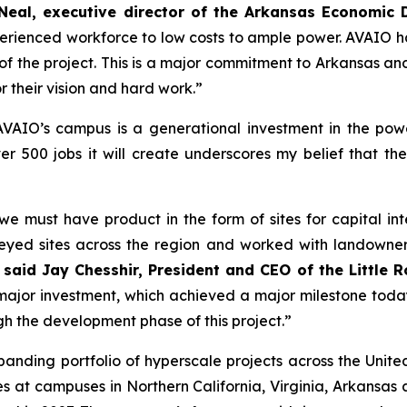
’Neal, executive director of the Arkansas Economi
erienced workforce to low costs to ample power. AVAIO 
art of the project. This is a major commitment to Arkansas 
r their vision and hard work.”
AVAIO’s campus is a generational investment in the pow
r 500 jobs it will create underscores my belief that t
must have product in the form of sites for capital inten
yed sites across the region and worked with landowners
”
said Jay Chesshir, President and CEO of the Little
major investment, which achieved a major milestone tod
h the development phase of this project.”
panding portfolio of hyperscale projects across the Unit
 at campuses in Northern California, Virginia, Arkansas an