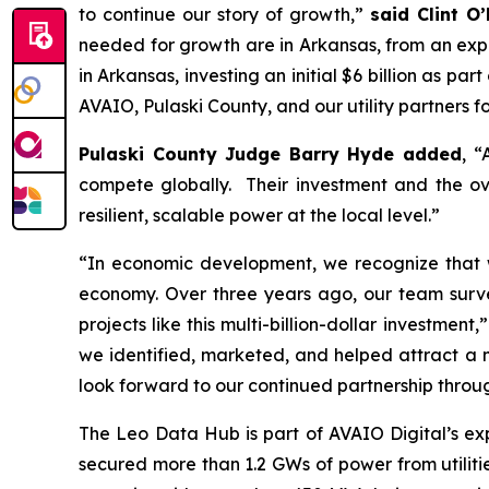
to continue our story of growth,”
said Clint O
needed for growth are in Arkansas, from an exp
in Arkansas, investing an initial $6 billion as p
AVAIO, Pulaski County, and our utility partners fo
Pulaski County Judge Barry Hyde added
, “
compete globally. Their investment and the ove
resilient, scalable power at the local level.”
“In economic development, we recognize that we 
economy. Over three years ago, our team surve
projects like this multi-billion-dollar investment,
we identified, marketed, and helped attract a 
look forward to our continued partnership throug
The Leo Data Hub is part of AVAIO Digital’s ex
secured more than 1.2 GWs of power from utilities