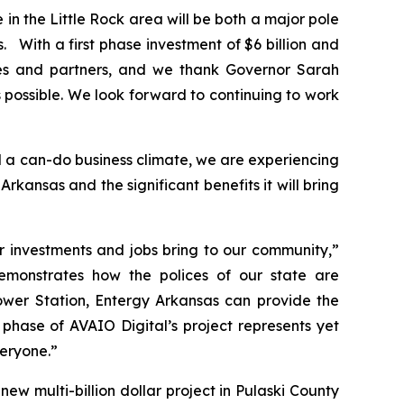
e in the Little Rock area will be both a major pole
With a first phase investment of $6 billion and
ities and partners, and we thank Governor Sarah
ossible. We look forward to continuing to work
 a can-do business climate, we are experiencing
kansas and the significant benefits it will bring
r investments and jobs bring to our community,”
emonstrates how the polices of our state are
ower Station, Entergy Arkansas can provide the
phase of AVAIO Digital’s project represents yet
veryone.”
 multi-billion dollar project in Pulaski County