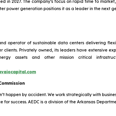
d in 2027. The company’s focus on rapid time to market, 
 power generation positions it as a leader in the next ge
nd operator of sustainable data centers delivering flexi
r clients. Privately owned, its leaders have extensive e
nergy assets and other mission critical infrastr
vaiocapital.com
 Commission
 happen by accident. We work strategically with busine
e for success. AEDC is a division of the Arkansas Departme