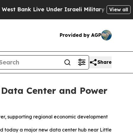
Live Under Israeli Military Rule, Which Offers Th
View all
Provided by AGP
Share
 Data Center and Power
wer, supporting regional economic development
 today a major new data center hub near Little