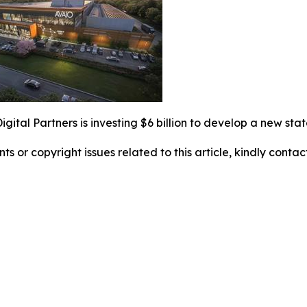
gital Partners is investing $6 billion to develop a new sta
nts or copyright issues related to this article, kindly conta