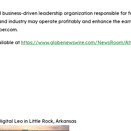
al business-driven leadership organization responsible fo
 and industry may operate profitably and enhance the earni
mber.com.
ilable at
https://www.globenewswire.com/NewsRoom/At
gital Leo in Little Rock, Arkansas