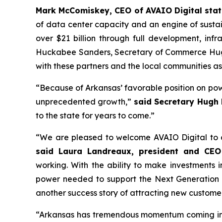
Mark McComiskey, CEO of AVAIO Digital stat
of data center capacity and an engine of susta
over $21 billion through full development, inf
Huckabee Sanders, Secretary of Commerce Hugh 
with these partners and the local communities a
“Because of Arkansas’ favorable position on pow
unprecedented growth,”
said Secretary Hugh
to the state for years to come.”
“We are pleased to welcome AVAIO Digital to ce
said Laura Landreaux, president and CEO
working. With the ability to make investments
power needed to support the Next Generation of
another success story of attracting new customer
“Arkansas has tremendous momentum coming into 