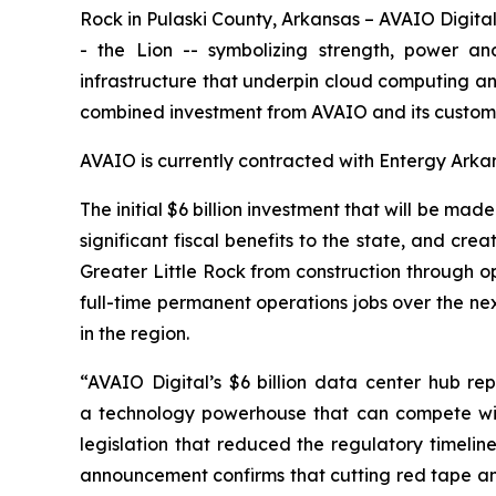
Rock in Pulaski County, Arkansas – AVAIO Digital 
- the Lion -- symbolizing strength, power a
infrastructure that underpin cloud computing and a
combined investment from AVAIO and its customer
AVAIO is currently contracted with Entergy Arka
The initial $6 billion investment that will be made
significant fiscal benefits to the state, and cr
Greater Little Rock from construction through o
full-time permanent operations jobs over the next
in the region.
“AVAIO Digital’s $6 billion data center hub re
a technology powerhouse that can compete wit
legislation that reduced the regulatory timelin
announcement confirms that cutting red tape and