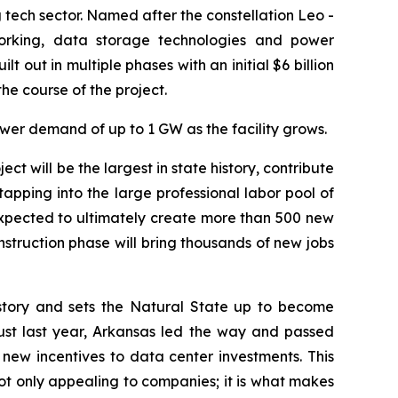
g tech sector. Named after the constellation Leo -
working, data storage technologies and power
t out in multiple phases with an initial $6 billion
e course of the project.
wer demand of up to 1 GW as the facility grows.
ect will be the largest in state history, contribute
tapping into the large professional labor pool of
 expected to ultimately create more than 500 new
onstruction phase will bring thousands of new jobs
history and sets the Natural State up to become
st last year, Arkansas led the way and passed
new incentives to data center investments. This
ot only appealing to companies; it is what makes