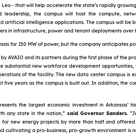
Leo - that will help accelerate the state’s rapidly growin
nd leadership, the campus will host the compute, net
rtificial intelligence applications. The campus will be buil
s in infrastructure, power and tenant deployments over th
nsas for 150 MW of power, but the company anticipates po
 by AVAIO and its partners during the first phase of the proj
eate substantial new workforce development opportunities, 
perations of the facility. The new data center campus is
 five years as the campus is built out. In addition, the c
presents the largest economic investment in Arkansas’ 
h any state in the nation,”
said Governor Sanders.
“Ju
e for new energy projects by more than half and offered 
 cultivating a pro-business, pro-growth environment is n