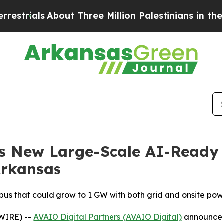
out Three Million Palestinians in the West Bank 
s New Large-Scale AI-Ready
Arkansas
s that could grow to 1 GW with both grid and onsite po
WIRE) --
AVAIO Digital Partners (AVAIO Digital)
announced