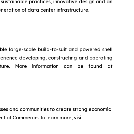
sustainable practices, innovative design and an
neration of data center infrastructure.
ble large-scale build-to-suit and powered shell
xperience developing, constructing and operating
ucture. More information can be found at
sses and communities to create strong economic
nt of Commerce. To learn more, visit