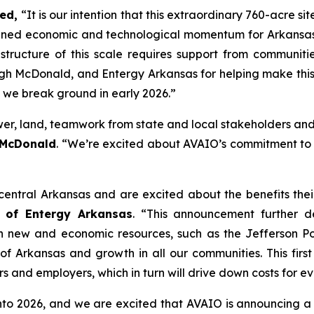
ed,
“It is our intention that this extraordinary 760-acre sit
ined economic and technological momentum for Arkansas. 
rastructure of this scale requires support from commun
McDonald, and Entergy Arkansas for helping make this p
s we break ground in early 2026.”
er, land, teamwork from state and local stakeholders and
 McDonald
. “We’re excited about AVAIO’s commitment to Ar
ntral Arkansas and are excited about the benefits thei
 of Entergy Arkansas
. “This announcement further d
 in new and economic resources, such as the Jefferson P
 Arkansas and growth in all our communities. This first 
s and employers, which in turn will drive down costs for e
2026, and we are excited that AVAIO is announcing a new