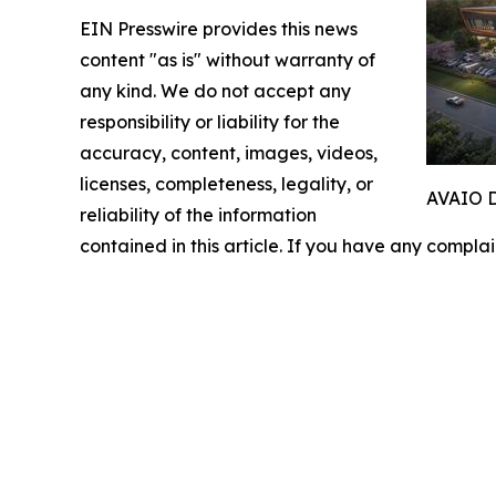
EIN Presswire provides this news
content "as is" without warranty of
any kind. We do not accept any
responsibility or liability for the
accuracy, content, images, videos,
licenses, completeness, legality, or
AVAIO Di
reliability of the information
contained in this article. If you have any complai