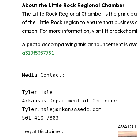
About the Little Rock Regional Chamber
The Little Rock Regional Chamber is the princip
of the Little Rock region to ensure that business
citizen. For more information, visit littlerockcha
A photo accompanying this announcement is ava
a310f5357751
Media Contact:

Tyler Hale

Arkansas Department of Commerce

Tyler.hale@arkansasedc.com

501-410-7883
AVAIO Di
Legal Disclaimer: