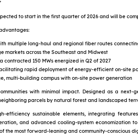
”
expected to start in the first quarter of 2026 and will be c
 advantages:
ith multiple long-haul and regional fiber routes connecti
ge markets across the Southeast and Midwest
h a contracted 150 MWs energized in Q2 of 2027
facilitating rapid deployment of energy-efficient on-site 
arge, multi-building campus with on-site power generation
nto communities with minimal impact. Designed as a next-
neighboring parcels by natural forest and landscaped terr
h-efficiency sustainable elements, integrating feature
neration, and advanced cooling-system economization t
 of the most forward-leaning and community-conscious digi