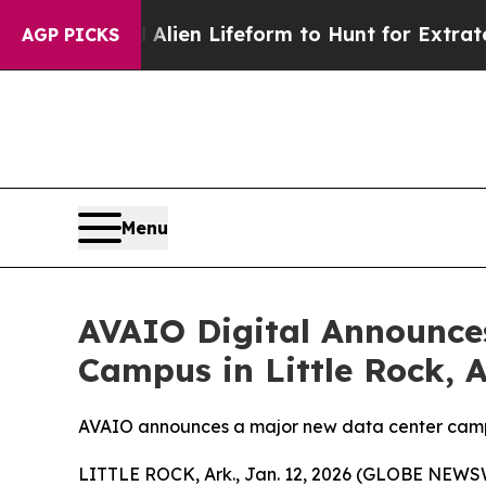
ual Alien Lifeform to Hunt for Extraterrestrials
Ab
AGP PICKS
Menu
AVAIO Digital Announce
Campus in Little Rock, 
AVAIO announces a major new data center campu
LITTLE ROCK, Ark., Jan. 12, 2026 (GLOBE NEWS