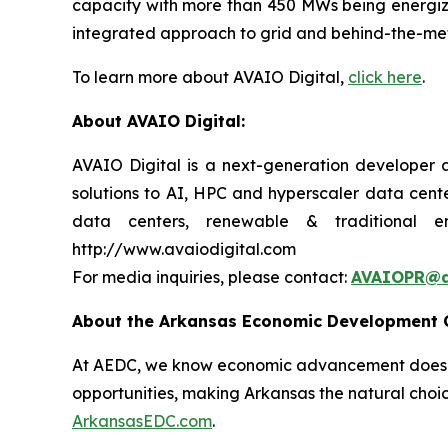
capacity with more than 450 MWs being energize
integrated approach to grid and behind-the-meter
To learn more about AVAIO Digital,
click here
.
About AVAIO Digital:
AVAIO Digital is a next-generation developer a
solutions to AI, HPC and hyperscaler data cente
data centers, renewable & traditional e
http://www.avaiodigital.com
For media inquiries, please contact:
AVAIOPR@a
About the Arkansas Economic Development
At AEDC, we know economic advancement doesn’t
opportunities, making Arkansas the natural choic
ArkansasEDC.com
.