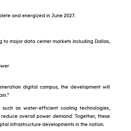
omplete and energized in June 2027.
ng to major data center markets including Dallas,
power
generation digital campus, the development will
ain.”
s such as water-efficient cooling technologies,
o reduce overall power demand. Together, these
tal infrastructure developments in the nation.