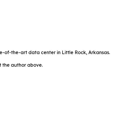
te-of-the-art data center in Little Rock, Arkansas.
ct the author above.