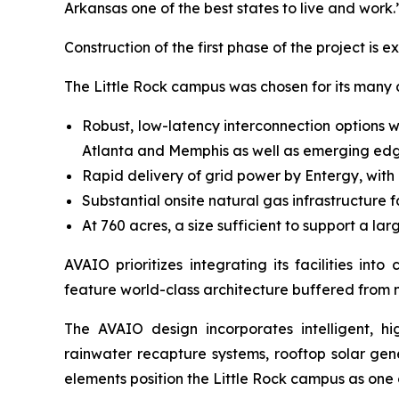
Arkansas one of the best states to live and work.
Construction of the first phase of the project is 
The Little Rock campus was chosen for its many
Robust, low-latency interconnection options w
Atlanta and Memphis as well as emerging ed
Rapid delivery of grid power by Entergy, wit
Substantial onsite natural gas infrastructure 
At 760 acres, a size sufficient to support a l
AVAIO prioritizes integrating its facilities i
feature world-class architecture buffered from 
The AVAIO design incorporates intelligent, hig
rainwater recapture systems, rooftop solar ge
elements position the Little Rock campus as one