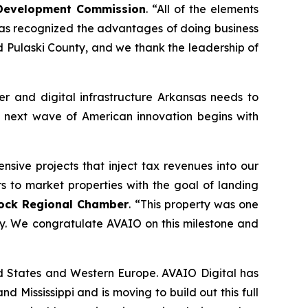
c Development Commission
. “All of the elements
has recognized the advantages of doing business
and Pulaski County, and we thank the leadership of
er and digital infrastructure Arkansas needs to
he next wave of American innovation begins with
sive projects that inject tax revenues into our
 to market properties with the goal of landing
 Rock Regional Chamber
. “This property was one
ay. We congratulate AVAIO on this milestone and
ed States and Western Europe. AVAIO Digital has
d Mississippi and is moving to build out this full