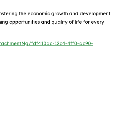
r fostering the economic growth and development
ng opportunities and quality of life for every
tachmentNg/fdf410dc-12c4-4ff0-ac90-