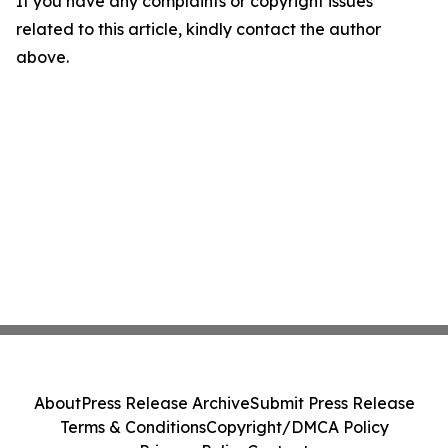
If you have any complaints or copyright issues
related to this article, kindly contact the author
above.
About
Press Release Archive
Submit Press Release
Terms & Conditions
Copyright/DMCA Policy