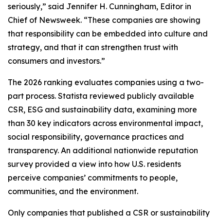
seriously,” said Jennifer H. Cunningham, Editor in
Chief of Newsweek. “These companies are showing
that responsibility can be embedded into culture and
strategy, and that it can strengthen trust with
consumers and investors.”
The 2026 ranking evaluates companies using a two-
part process. Statista reviewed publicly available
CSR, ESG and sustainability data, examining more
than 30 key indicators across environmental impact,
social responsibility, governance practices and
transparency. An additional nationwide reputation
survey provided a view into how U.S. residents
perceive companies’ commitments to people,
communities, and the environment.
Only companies that published a CSR or sustainability