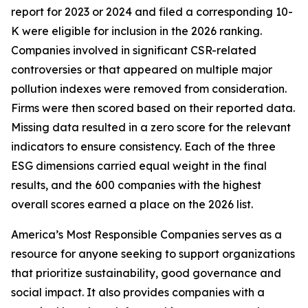
report for 2023 or 2024 and filed a corresponding 10-
K were eligible for inclusion in the 2026 ranking.
Companies involved in significant CSR-related
controversies or that appeared on multiple major
pollution indexes were removed from consideration.
Firms were then scored based on their reported data.
Missing data resulted in a zero score for the relevant
indicators to ensure consistency. Each of the three
ESG dimensions carried equal weight in the final
results, and the 600 companies with the highest
overall scores earned a place on the 2026 list.
America’s Most Responsible Companies serves as a
resource for anyone seeking to support organizations
that prioritize sustainability, good governance and
social impact. It also provides companies with a