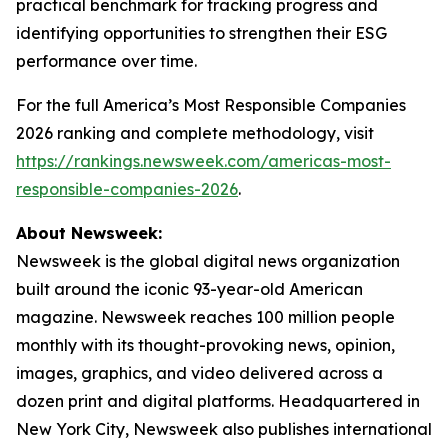
practical benchmark for tracking progress and
identifying opportunities to strengthen their ESG
performance over time.
For the full America’s Most Responsible Companies
2026 ranking and complete methodology, visit
https://rankings.newsweek.com/americas-most-
responsible-companies-2026
.
About Newsweek:
Newsweek is the global digital news organization
built around the iconic 93-year-old American
magazine. Newsweek reaches 100 million people
monthly with its thought-provoking news, opinion,
images, graphics, and video delivered across a
dozen print and digital platforms. Headquartered in
New York City, Newsweek also publishes international