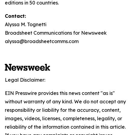
editions in 50 countries.
Contact:
Alyssa M. Tognetti
Broadsheet Communications for Newsweek
alyssa@broadsheetcomms.com
Legal Disclaimer:
EIN Presswire provides this news content "as is"
without warranty of any kind. We do not accept any
responsibility or liability for the accuracy, content,
images, videos, licenses, completeness, legality, or
reliability of the information contained in this article.