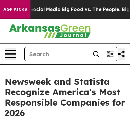
ssages on Social Media
Big Food vs. The People. Big Fo
AGP PICKS
Newsweek and Statista
Recognize America’s Most
Responsible Companies for
2026