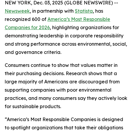
NEW YORK, Dec. 03, 2025 (GLOBE NEWSWIRE) --
Newsweek
, in partnership with
Statista
, has
recognized 600 of
America’s Most Responsible
Companies for 2026
, highlighting organizations for
demonstrating leadership in corporate responsibility
and strong performance across environmental, social,
and governance criteria.
Consumers continue to show that values matter in
their purchasing decisions. Research shows that a
large majority of Americans are discouraged from
supporting companies with poor environmental
practices, and many consumers say they actively look
for sustainable products.
“America’s Most Responsible Companies is designed
to spotlight organizations that take their obligations