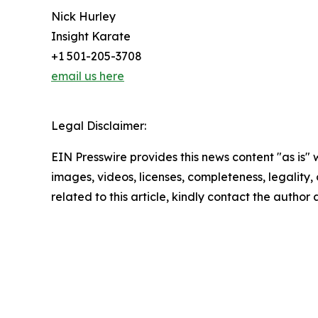
Nick Hurley
Insight Karate
+1 501-205-3708
email us here
Legal Disclaimer:
EIN Presswire provides this news content "as is" 
images, videos, licenses, completeness, legality, o
related to this article, kindly contact the author