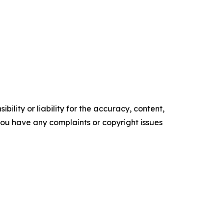
ility or liability for the accuracy, content,
f you have any complaints or copyright issues