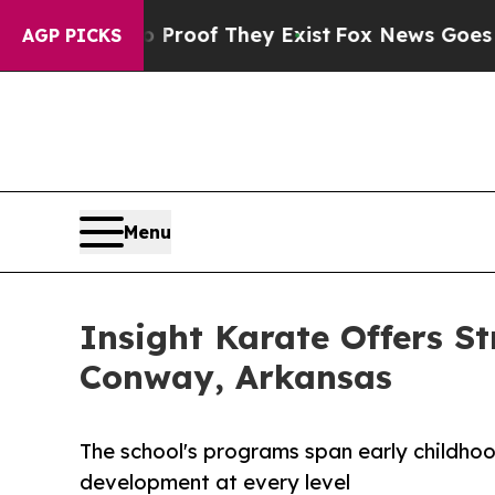
fers no Proof They Exist
Fox News Goes Quiet as 
AGP PICKS
Menu
Insight Karate Offers St
Conway, Arkansas
The school's programs span early childhoo
development at every level