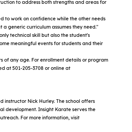
uction to address both strengths and areas for
ed to work on confidence while the other needs
at a generic curriculum assumes they need."
ly technical skill but also the student's
ome meaningful events for students and their
rs of any age. For enrollment details or program
ed at 501-205-3708 or online at
 instructor Nick Hurley. The school offers
sonal development. Insight Karate serves the
reach. For more information, visit