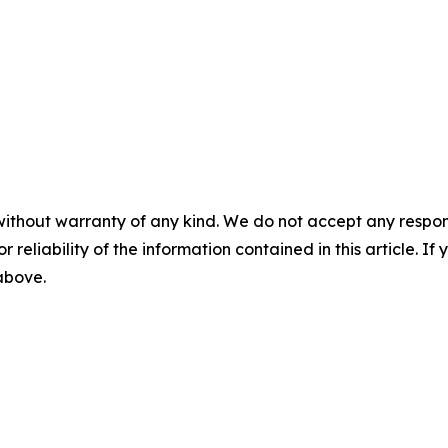
without warranty of any kind. We do not accept any responsib
r reliability of the information contained in this article. I
 above.