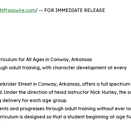
NPresswire.com
/ -- FOR IMMEDIATE RELEASE
rriculum for All Ages in Conway, Arkansas
ugh adult training, with character development at every
krider Street in Conway, Arkansas, offers a full spectrum
 Under the direction of head instructor Nick Hurley, the 
g delivery for each age group.
s and progresses through adult training without ever losi
rriculum is designed so that a student beginning at age fi
.