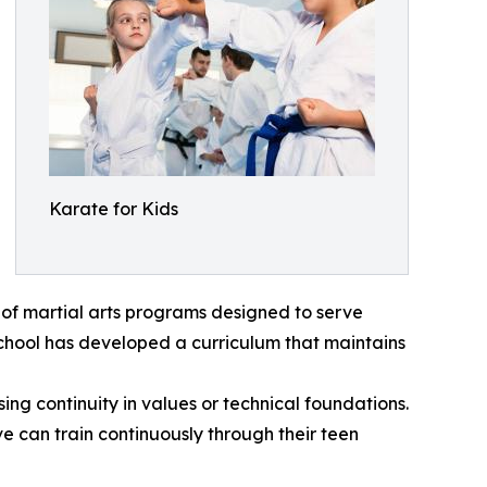
Karate for Kids
 of martial arts programs designed to serve
school has developed a curriculum that maintains
ng continuity in values or technical foundations.
ve can train continuously through their teen