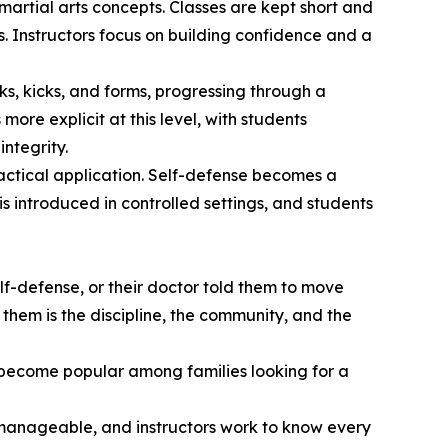
martial arts concepts. Classes are kept short and
s. Instructors focus on building confidence and a
ks, kicks, and forms, progressing through a
ore explicit at this level, with students
ntegrity.
actical application. Self-defense becomes a
s introduced in controlled settings, and students
elf-defense, or their doctor told them to move
them is the discipline, the community, and the
ve become popular among families looking for a
pt manageable, and instructors work to know every