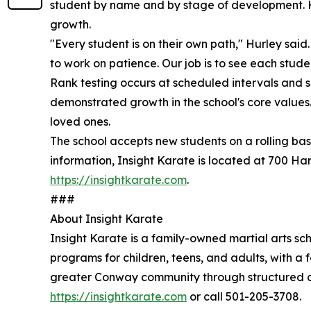
student by name and by stage of development. Hu
growth.
"Every student is on their own path," Hurley sai
to work on patience. Our job is to see each stud
Rank testing occurs at scheduled intervals and se
demonstrated growth in the school's core values
loved ones.
The school accepts new students on a rolling bas
information, Insight Karate is located at 700 Ha
https://insightkarate.com
.
###
About Insight Karate
Insight Karate is a family-owned martial arts sc
programs for children, teens, and adults, with a f
greater Conway community through structured cl
https://insightkarate.com
or call 501-205-3708.