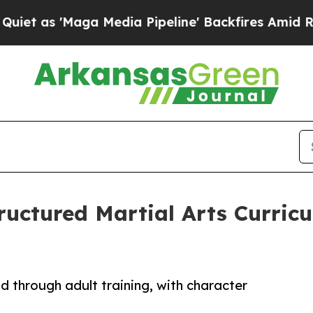
'Maga Media Pipeline' Backfires Amid Rumors Tr
ructured Martial Arts Curricu
d through adult training, with character