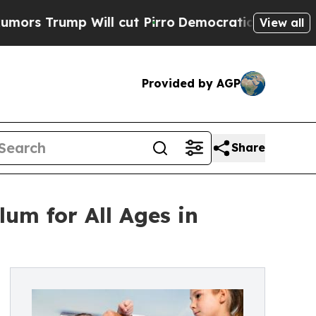
ump Will cut Pirro
Democratic Socialists of Ame
View all
Provided by AGP
Share
lum for All Ages in