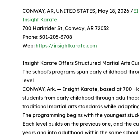
CONWAY, AR, UNITED STATES, May 18, 2026 /
EI
Insight Karate
700 Harkrider St, Conway, AR 72032
Phone: 501-205-3708
Web:
https://insightkarate.com
Insight Karate Offers Structured Martial Arts Cu
The school's programs span early childhood thro
level
CONWAY, Ark. — Insight Karate, based at 700 Har
students from early childhood through adulthood.
traditional martial arts standards while adaptin
The programming begins with the youngest student
Each level builds on the previous one, and the cu
years and into adulthood within the same school