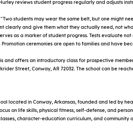
rley reviews student progress regularly and adjusts instr
d. "Two students may wear the same belt, but one might ne
ent clearly and give them what they actually need, not wh
rves as a marker of student progress. Tests evaluate not on
. Promotion ceremonies are open to families and have bec
is and offers an introductory class for prospective membe
rkrider Street, Conway, AR 72032. The school can be reach
hool located in Conway, Arkansas, founded and led by head
ocus on life skills, physical fitness, self-defense, and per
asses, character-education curriculum, and community out