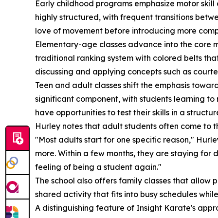
Early childhood programs emphasize motor skill de
highly structured, with frequent transitions betw
love of movement before introducing more comp
Elementary-age classes advance into the core mart
traditional ranking system with colored belts that
discussing and applying concepts such as courtesy
Teen and adult classes shift the emphasis towar
significant component, with students learning to 
have opportunities to test their skills in a struct
Hurley notes that adult students often come to t
"Most adults start for one specific reason," Hurl
more. Within a few months, they are staying for 
feeling of being a student again."
The school also offers family classes that allow
shared activity that fits into busy schedules whi
A distinguishing feature of Insight Karate's appr