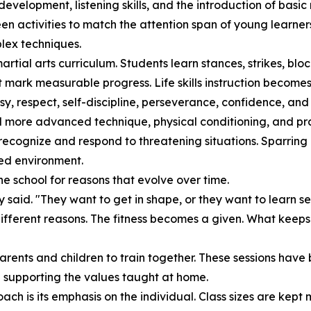
velopment, listening skills, and the introduction of basic 
een activities to match the attention span of young learner
lex techniques.
ial arts curriculum. Students learn stances, strikes, bloc
 mark measurable progress. Life skills instruction becomes m
, respect, self-discipline, perseverance, confidence, and i
d more advanced technique, physical conditioning, and pr
recognize and respond to threatening situations. Sparring i
ured environment.
he school for reasons that evolve over time.
ey said. "They want to get in shape, or they want to learn s
different reasons. The fitness becomes a given. What keeps 
 parents and children to train together. These sessions ha
le supporting the values taught at home.
oach is its emphasis on the individual. Class sizes are ke